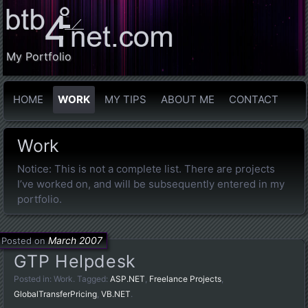
My Portfolio
HOME
WORK
MY TIPS
ABOUT ME
CONTACT
Work
Notice: This is not a complete list. There are projects
I’ve worked on, and will be subsequently entered in my
portfolio.
March 2007
Posted on
GTP Helpdesk
Posted in:
Work
. Tagged:
ASP.NET
,
Freelance Projects
,
GlobalTransferPricing
,
VB.NET
.