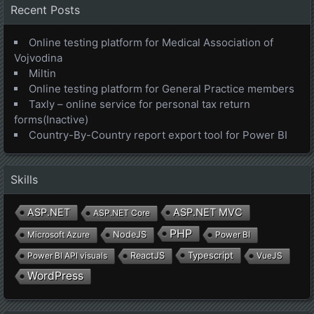
Recent Posts
Online testing platform for Medical Association of
Vojvodina
Miltin
Online testing platform for General Practice members
Taxly – online service for personal tax return
forms(Inactive)
Country-By-Country report export tool for Power BI
Skills
ASP.NET
ASP.NET MVC
ASP.NET Core
PHP
Microsoft Azure
NodeJS
Power BI
Typescript
Power BI API visuals
ReactJS
VueJS
WordPress