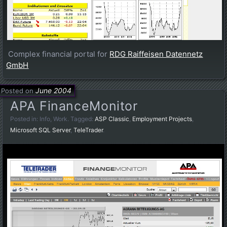
Complex financial portal for
RDG Raiffeisen Datennetz
GmbH
June 2004
Posted on
APA FinanceMonitor
Posted in:
Info
,
Work
. Tagged:
ASP Classic
,
Employment Projects
,
Microsoft SQL Server
,
TeleTrader
.