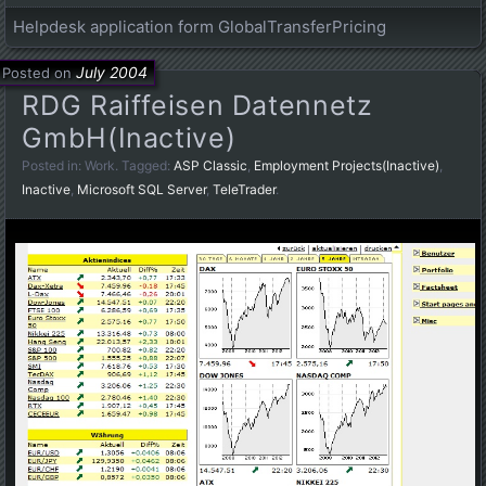
Helpdesk application form GlobalTransferPricing
July 2004
Posted on
RDG Raiffeisen Datennetz
GmbH(Inactive)
Posted in:
Work
. Tagged:
ASP Classic
,
Employment Projects(Inactive)
,
Inactive
,
Microsoft SQL Server
,
TeleTrader
.