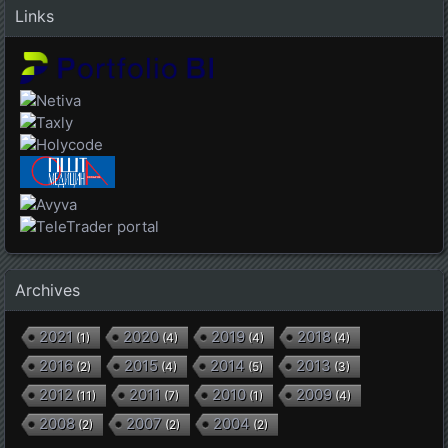
Links
Archives
2021
2020
2019
2018
(
1
)
(
4
)
(
4
)
(
4
)
2016
2015
2014
2013
(
2
)
(
4
)
(
5
)
(
3
)
2012
2011
2010
2009
(
11
)
(
7
)
(
1
)
(
4
)
2008
2007
2004
(
2
)
(
2
)
(
2
)