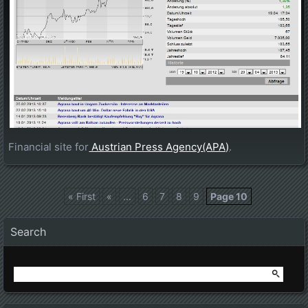
Financial site for
Austrian Press Agency(APA)
.
« First
«
...
6
7
8
9
Page 10
Posts navigation
Search
Search
for: