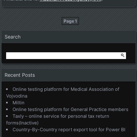
Page 1
Posts navigation
Search
Search
for:
Recent Posts
Online testing platform for Medical Association of
Vojvodina
Miltin
Online testing platform for General Practice members
Taxly – online service for personal tax return
forms(Inactive)
Country-By-Country report export tool for Power BI