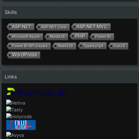
Skills
ASP.NET
ASP.NET MVC
ASP.NET Core
PHP
Microsoft Azure
NodeJS
Power BI
Typescript
Power BI API visuals
ReactJS
VueJS
WordPress
Links