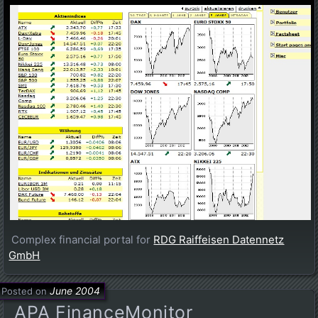
Complex financial portal for
RDG Raiffeisen Datennetz
GmbH
June 2004
Posted on
APA FinanceMonitor