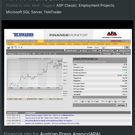
Posted in:
Info
,
Work
. Tagged:
ASP Classic
,
Employment Projects
,
Microsoft SQL Server
,
TeleTrader
.
Financial site for
Austrian Press Agency(APA)
.