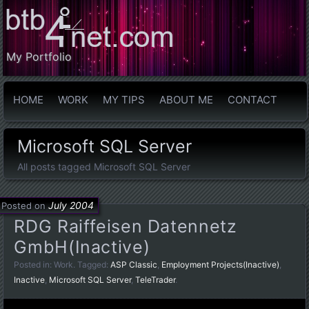
My Portfolio
HOME
WORK
MY TIPS
ABOUT ME
CONTACT
Microsoft SQL Server
All posts tagged Microsoft SQL Server
July 2004
Posted on
RDG Raiffeisen Datennetz
GmbH(Inactive)
Posted in:
Work
. Tagged:
ASP Classic
,
Employment Projects(Inactive)
,
Inactive
,
Microsoft SQL Server
,
TeleTrader
.