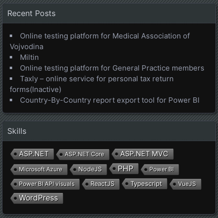
Recent Posts
Online testing platform for Medical Association of
Vojvodina
Miltin
Online testing platform for General Practice members
Taxly – online service for personal tax return
forms(Inactive)
Country-By-Country report export tool for Power BI
Skills
ASP.NET
ASP.NET MVC
ASP.NET Core
PHP
Microsoft Azure
NodeJS
Power BI
Typescript
Power BI API visuals
ReactJS
VueJS
WordPress