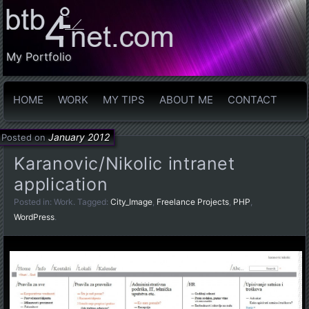
My Portfolio
HOME
WORK
MY TIPS
ABOUT ME
CONTACT
January 2012
Posted on
Karanovic/Nikolic intranet
application
Posted in:
Work
. Tagged:
City_Image
,
Freelance Projects
,
PHP
,
WordPress
.