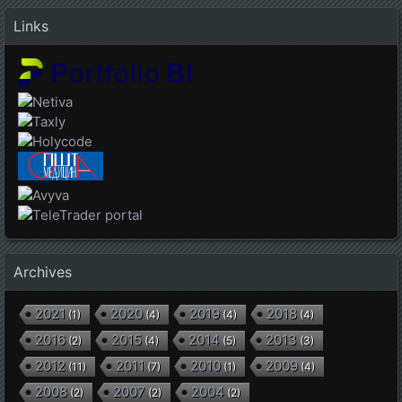
Links
Archives
2021
2020
2019
2018
(
1
)
(
4
)
(
4
)
(
4
)
2016
2015
2014
2013
(
2
)
(
4
)
(
5
)
(
3
)
2012
2011
2010
2009
(
11
)
(
7
)
(
1
)
(
4
)
2008
2007
2004
(
2
)
(
2
)
(
2
)