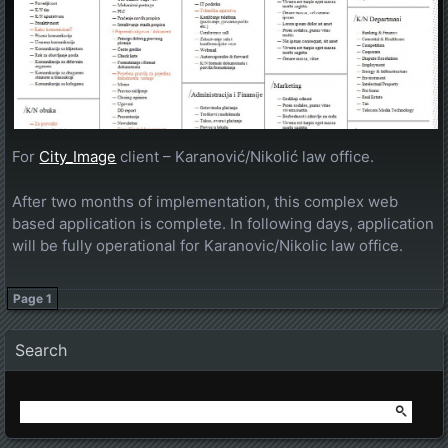
For
City_Image
client – Karanović/Nikolić law office.
After two months of implementation, this complex web
based application is complete. In following days, application
will be fully operational for Karanovic/Nikolic law office.
Page 1
Posts navigation
Search
Search
for: