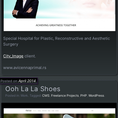
Special Hospital for Plastic, Reconstructive and Aesthetic
Surgery
City_Image
client.
www.avicennaprimal.rs
April 2014
Posted on
Ooh La La Shoes
Posted in:
Work
. Tagged:
CMS
,
Freelance Projects
,
PHP
,
WordPress
.