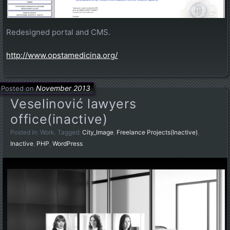
Redesigned portal and CMS.
http://www.opstamedicina.org/
November 2013
Posted on
Veselinović lawyers
office(inactive)
Posted in:
Work
. Tagged:
City_Image
,
Freelance Projects(Inactive)
,
Inactive
,
PHP
,
WordPress
.