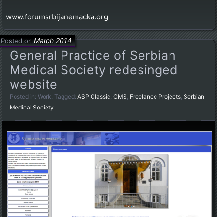
www.forumsrbijanemacka.org
March 2014
Posted on
General Practice of Serbian
Medical Society redesinged
website
Posted in:
Work
. Tagged:
ASP Classic
,
CMS
,
Freelance Projects
,
Serbian
Medical Society
.