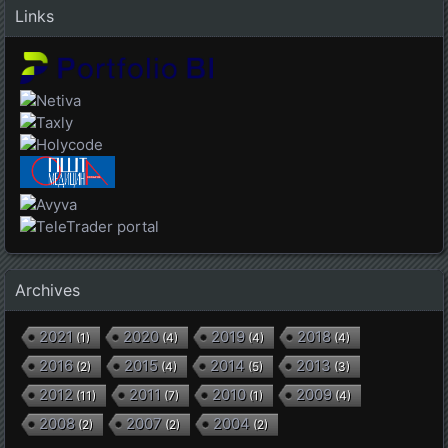
Links
Archives
2021
2020
2019
2018
(
1
)
(
4
)
(
4
)
(
4
)
2016
2015
2014
2013
(
2
)
(
4
)
(
5
)
(
3
)
2012
2011
2010
2009
(
11
)
(
7
)
(
1
)
(
4
)
2008
2007
2004
(
2
)
(
2
)
(
2
)