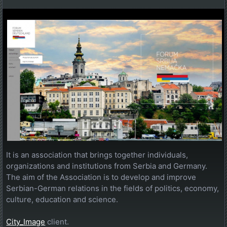
It is an association that brings together individuals,
organizations and institutions from Serbia and Germany.
The aim of the Association is to develop and improve
Serbian-German relations in the fields of politics, economy,
culture, education and science.
City_Image
client.