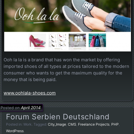
Ooh la la is a brand that has won the market by offering
imported shoes of all types at prices tailored to the modern
consumer who wants to get the maximum quality for the
money that is being paid.
www.oohlala-shoes.com
April 2014
Posted on
Forum Serbien Deutschland
Posted in:
Work
. Tagged:
City_Image
,
CMS
,
Freelance Projects
,
PHP
,
WordPress
.