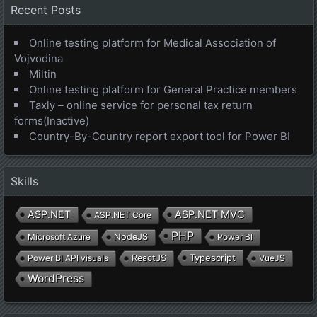
Recent Posts
Online testing platform for Medical Association of
Vojvodina
Miltin
Online testing platform for General Practice members
Taxly – online service for personal tax return
forms(Inactive)
Country-By-Country report export tool for Power BI
Skills
ASP.NET
ASP.NET MVC
ASP.NET Core
PHP
Microsoft Azure
NodeJS
Power BI
Typescript
Power BI API visuals
ReactJS
VueJS
WordPress