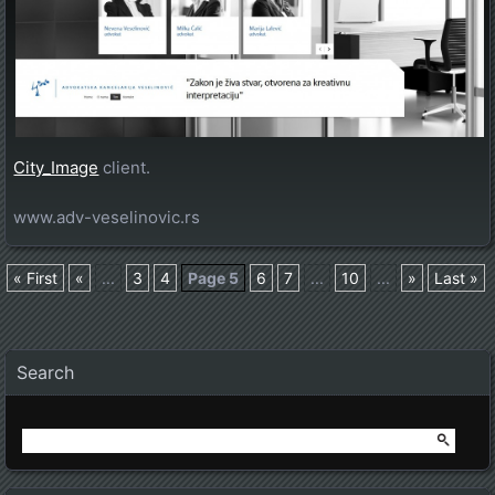
City_Image
client.
www.adv-veselinovic.rs
« First
«
...
3
4
Page 5
6
7
...
10
...
»
Last »
Posts navigation
Search
Search
for: