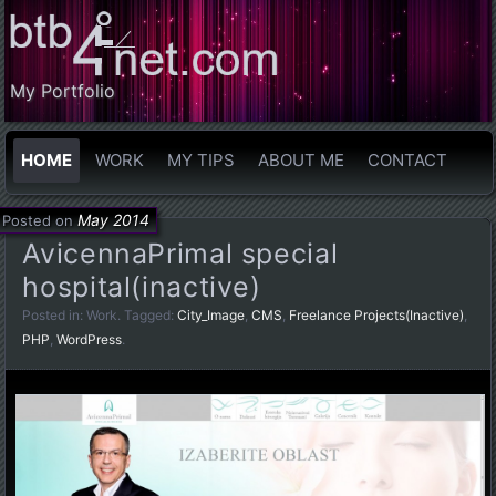
My Portfolio
HOME
WORK
MY TIPS
ABOUT ME
CONTACT
May 2014
Posted on
AvicennaPrimal special
hospital(inactive)
Posted in:
Work
. Tagged:
City_Image
,
CMS
,
Freelance Projects(Inactive)
,
PHP
,
WordPress
.